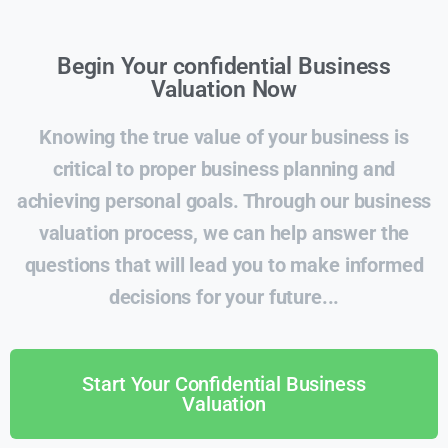
Begin Your confidential Business
Valuation Now
Knowing the true value of your business is
critical to proper business planning and
achieving personal goals. Through our business
valuation process, we can help answer the
questions that will lead you to make informed
decisions for your future...
Start Your Confidential Business
Valuation