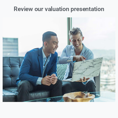
Review our valuation presentation