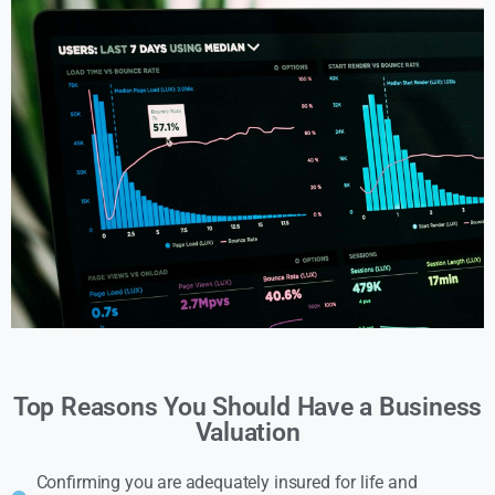
Top Reasons You Should Have a Business
Valuation
Confirming you are adequately insured for life and