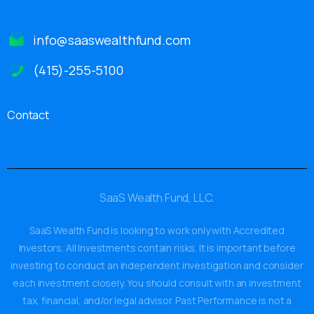
info@saaswealthfund.com
(415)-255-5100
Contact
SaaS Wealth Fund, LLC.
SaaS Wealth Fund is looking to work only with Accredited
Investors. All Investments contain risks. It is important before
investing to conduct an independent investigation and consider
each investment closely. You should consult with an investment
tax, financial, and/or legal advisor. Past Performance is not a