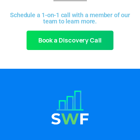
Schedule a 1-on-1 call with a member of our
team to learn more.
Book a Discovery Call