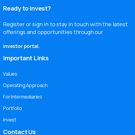
Ready
to
Invest?
Register or sign in to stay in touch with the latest
offerings and opportunities through our
investor portal.
Important
Links
Values
Operating Approach
For Intermediaries
Portfolio
Invest
Contact
Us