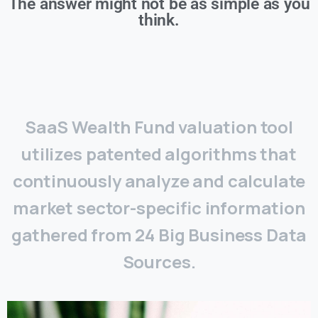
The answer might not be as simple as you
think.
SaaS Wealth Fund valuation tool
utilizes patented algorithms that
continuously analyze and calculate
market sector-specific information
gathered from 24 Big Business Data
Sources.