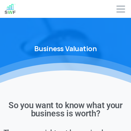
Business
Valuation
So you want to know what your
business is worth?