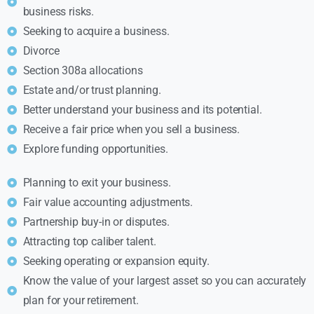
business risks.
Seeking to acquire a business.
Divorce
Section 308a allocations
Estate and/or trust planning.
Better understand your business and its potential.
Receive a fair price when you sell a business.
Explore funding opportunities.
Planning to exit your business.
Fair value accounting adjustments.
Partnership buy-in or disputes.
Attracting top caliber talent.
Seeking operating or expansion equity.
Know the value of your largest asset so you can accurately
plan for your retirement.