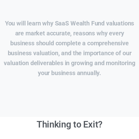
You will learn why SaaS Wealth Fund valuations
are market accurate, reasons why every
business should complete a comprehensive
business valuation, and the importance of our
valuation deliverables in growing and monitoring
your business annually.
Thinking to Exit?