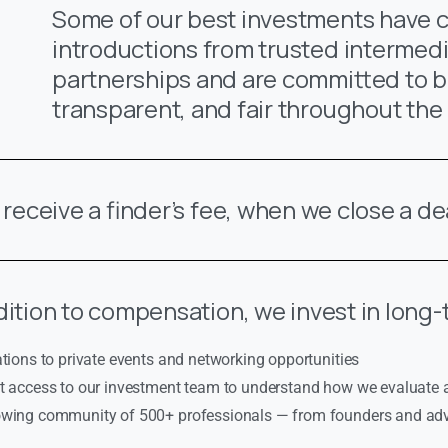
Some of our best investments have
introductions from trusted intermedi
partnerships and are committed to b
transparent, and fair throughout the
l receive a finder’s fee, when we close a de
dition to compensation, we invest in long-
ations to private events and networking opportunities
ct access to our investment team to understand how we evaluate
owing community of 500+ professionals — from founders and advi