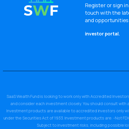
Register or sign in
touch with the lat
and opportunities
investor portal.
SaaS Wealth Fund is looking to work only with Accredited Investors
and consider each investment closely. You should consult with an
Investment products are available to accredited investors only w
under the Securities Act of 1933. Investment products are: -Not FDIC 
Subject to investment risks, including possible lo