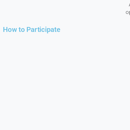
o
How to Participate