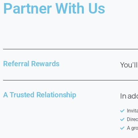
Partner With Us
Referral Rewards
You’l
A Trusted Relationship
In ad
Invit
Dire
A gr