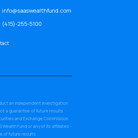
info@saaswealthfund.com
(415)-255-5100
tact
onduct an independent investigation
ot a guarantee of future results.
Securities and Exchange Commission
ealth Fund or any of its affiliates -
e of future results