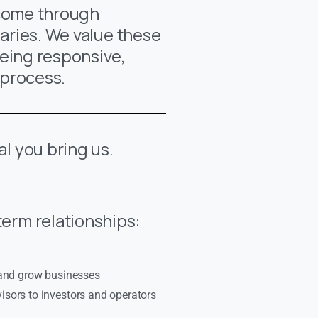
 come through
aries. We value these
eing responsive,
 process.
al you bring us.
term relationships:
 and grow businesses
sors to investors and operators