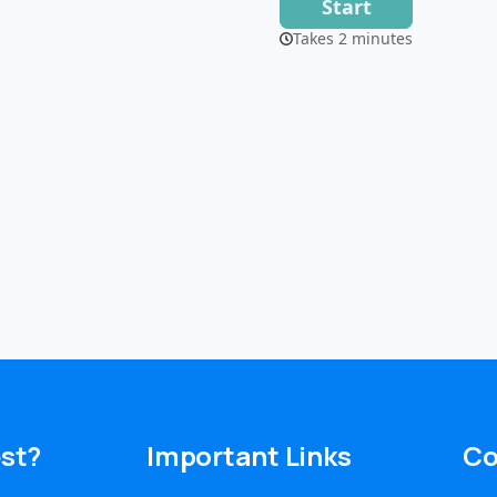
est?
Important
Links
Co