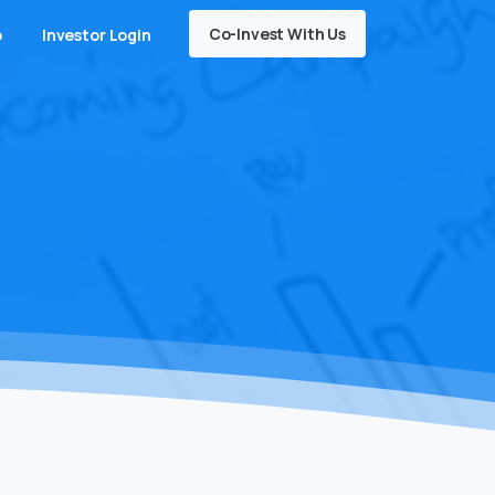
Co-Invest With Us
o
Investor Login