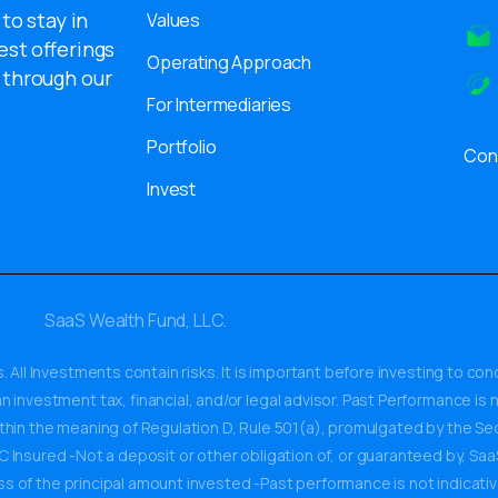
 to stay in
Values
est offerings
Operating Approach
 through our
For Intermediaries
Portfolio
Con
Invest
SaaS Wealth Fund, LLC.
. All Investments contain risks. It is important before investing to c
 investment tax, financial, and/or legal advisor. Past Performance is n
ithin the meaning of Regulation D, Rule 501(a), promulgated by the 
Insured -Not a deposit or other obligation of, or guaranteed by, SaaS W
ss of the principal amount invested -Past performance is not indicativ