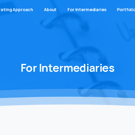
ating Approach
About
For Intermediaries
Portfoli
For
Intermediaries