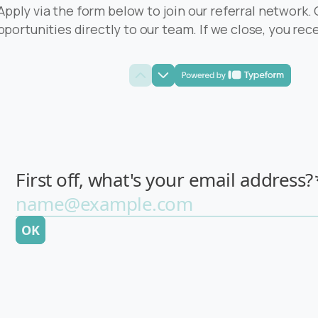
Apply via the form below to join our referral network.
pportunities directly to our team. If we close, you re