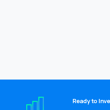
Ready
to
Inv