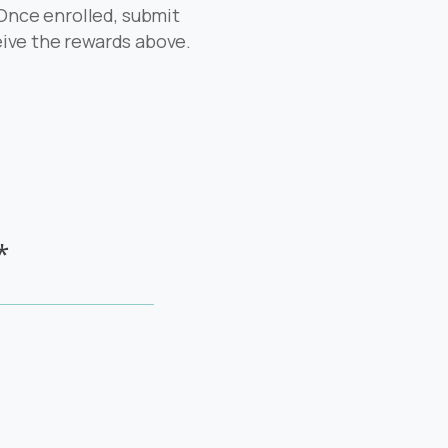
 Once enrolled, submit
ceive the rewards above.