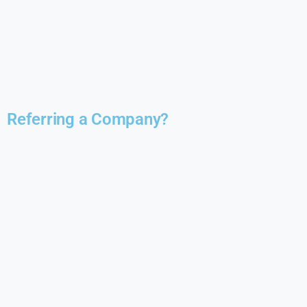
Referring a Company?