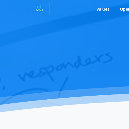
Values
Oper